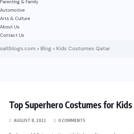
Parenting & Family
Automotive
Arts & Culture
About Us
Contact Us
saltblogs.com
Blog
Kids Costumes Qatar
>
>
Top Superhero Costumes for Kids 
AUGUST 8, 2022
0 COMMENTS