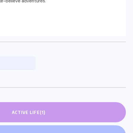
ake-believe adventures.
ACTIVE LIFE
(1)