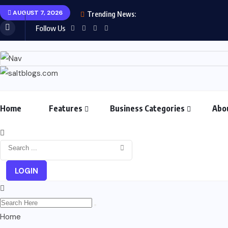
AUGUST 7, 2026
Trending News:
Follow Us
Home
Features
Business Categories
Abo
LOGIN
Home