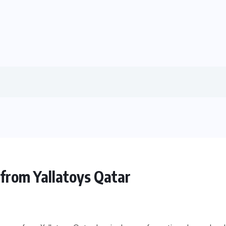
from Yallatoys Qatar