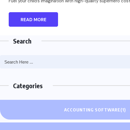
Fuel your child’s imagination with high-quality superhero co
READ MORE
Search
Categories
ACCOUNTING SOFTWARE
(1)