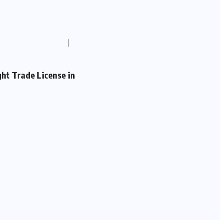
ght Trade License in