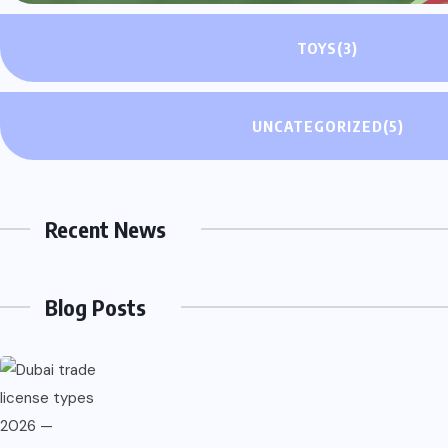
TOYS
(3)
UNCATEGORIZED
(5)
About Company
Recent News
Welcome to Saltblogs, your gateway to a world of insightful 
Blog Posts
stories on a wide range of topics. Explore new voices, discov
Quick Links