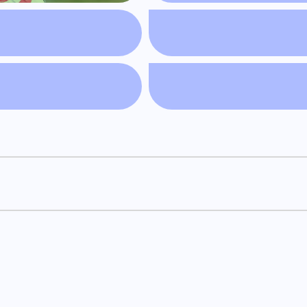
and engaging reads! We curate the best of the blogosphere, b
er hidden gems, and delve into the world of blogging with Salt