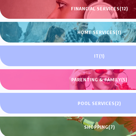
FINANCIAL SERVICES
(12)
HOME SERVICES
(1)
IT
(1)
PARENTING & FAMILY
(5)
POOL SERVICES
(2)
SHOPPING
(7)