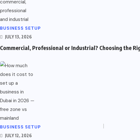
Automotive
Parenting & Family
Business & Marketing
BUSINESS SETUP
JULY 13, 2026
Shopping
Commercial, Professional or Industrial? Choosing the Ri
Financial Services
Useful Links
Automotive
Parenting & Family
Business & Marketing
BUSINESS SETUP
JULY 12, 2026
Shopping