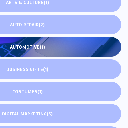
ARTS & CULTURE
(1)
AUTO REPAIR
(2)
AUTOMOTIVE
(1)
BUSINESS GIFTS
(1)
COSTUMES
(1)
DIGITAL MARKETING
(5)