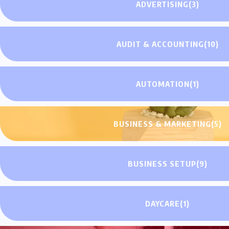
ADVERTISING
(3)
AUDIT & ACCOUNTING
(10)
AUTOMATION
(1)
BUSINESS & MARKETING
(5)
BUSINESS SETUP
(9)
DAYCARE
(1)