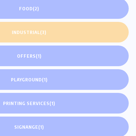
FOOD
(2)
INDUSTRIAL
(3)
OFFERS
(1)
PLAYGROUND
(1)
PRINTING SERVICES
(1)
SIGNANGE
(1)