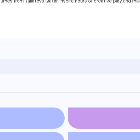
stumes from Yallatoys Qatar. Inspire hours of creative play and m