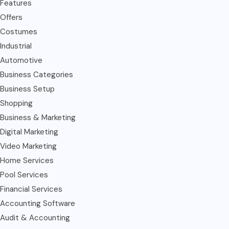
Features
Offers
Costumes
Industrial
Automotive
Business Categories
Business Setup
Shopping
Business & Marketing
Digital Marketing
Video Marketing
Home Services
Pool Services
Financial Services
Accounting Software
Audit & Accounting