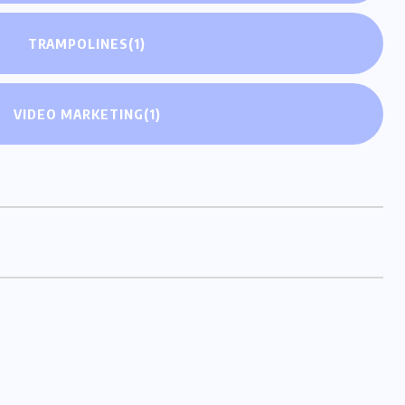
TRAMPOLINES
(1)
VIDEO MARKETING
(1)
ringing you diverse perspectives and captivating
blogs.