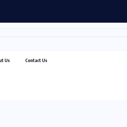
ut Us
Contact Us