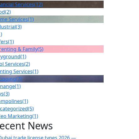
ancial Services
(12)
od
(2)
me Services
(1)
ustrial
(3)
1)
fers
(1)
renting & Family
(5)
ayground
(1)
ol Services
(2)
inting Services
(1)
opping
(7)
gnange
(1)
ys
(3)
ampolines
(1)
categorized
(5)
deo Marketing
(1)
ecent News