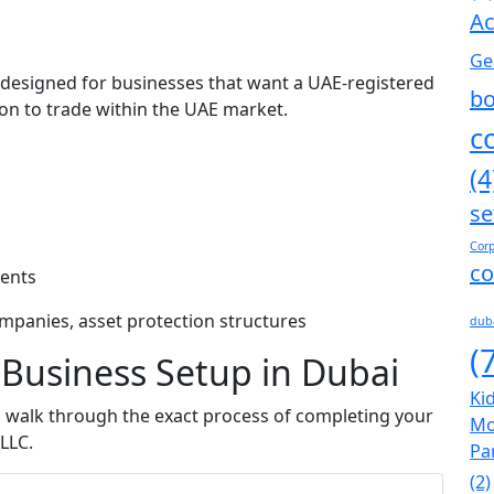
Ac
Ge
 designed for businesses that want a UAE-registered
bo
ion to trade within the UAE market.
c
(4
se
s
Corp
co
ients
ompanies, asset protection structures
dub
(
 Business Setup in Dubai
Kid
s walk through the exact process of completing your
Mo
LLC.
Pa
(2)