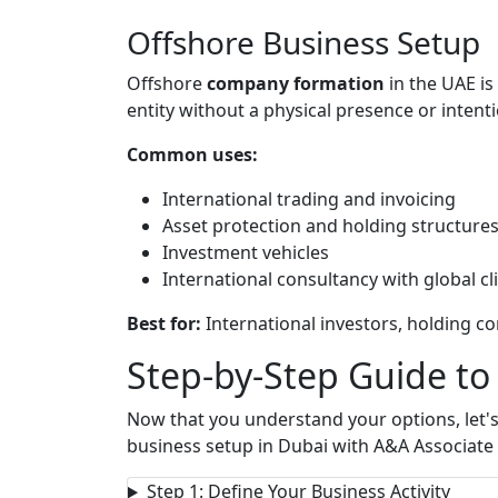
Offshore Business Setup
Offshore
company formation
in the UAE is
entity without a physical presence or intent
Common uses:
International trading and invoicing
Asset protection and holding structure
Investment vehicles
International consultancy with global cl
Best for:
International investors, holding c
Step-by-Step Guide to
Now that you understand your options, let'
business setup in Dubai with A&A Associate 
Step 1: Define Your Business Activity