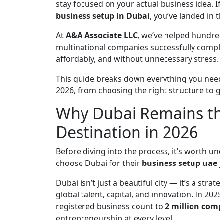
stay focused on your actual business idea. I
business setup in Dubai
, you’ve landed in t
At
A&A Associate LLC
, we’ve helped hundre
multinational companies successfully compl
affordably, and without unnecessary stress.
This guide breaks down everything you ne
2026, from choosing the right structure to g
Why Dubai Remains th
Destination in 2026
Before diving into the process, it’s worth
choose Dubai for their
business setup uae
Dubai isn’t just a beautiful city — it’s a str
global talent, capital, and innovation. In 
registered business count to
2 million com
entrepreneurship at every level.