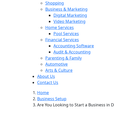
Shopping
Business & Marketing
Digital Marketing
Video Marketing
Home Services
Pool Services
Financial Services
Accounting Software
Audit & Accounting
Parenting & Family
Automotive
Arts & Culture
About Us
Contact Us
Home
Business Setup
Are You Looking to Start a Business in 