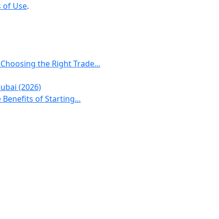
 of Use
.
 Choosing the Right Trade...
ubai (2026)
Benefits of Starting...