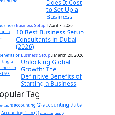
Does It Cost
to Set Up a
Business
Business Setup
April 7, 2026
10 Best Business Setup
Consultants in Dubai
(2026)
Business Setup
March 20, 2026
Unlocking Global
Growth: The
Definitive Benefits of
Starting a Business
opular Tag
accounting dubai
accounting
(2)
ountant
(1)
)
Accounting Firm
(2)
accountingfirm
(1)