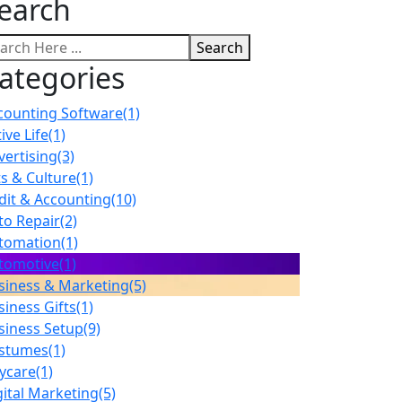
earch
Search
ategories
counting Software
(1)
ive Life
(1)
vertising
(3)
ts & Culture
(1)
dit & Accounting
(10)
to Repair
(2)
tomation
(1)
tomotive
(1)
siness & Marketing
(5)
siness Gifts
(1)
siness Setup
(9)
stumes
(1)
ycare
(1)
gital Marketing
(5)