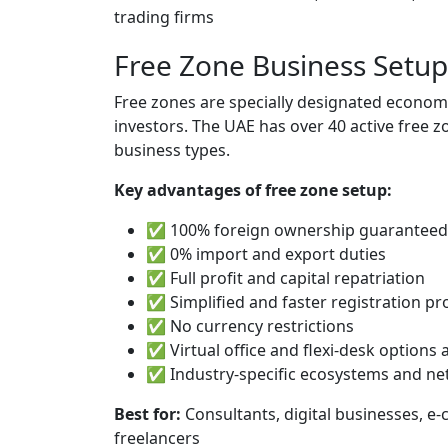
trading firms
Free Zone Business Setup
Free zones are specially designated economi
investors. The UAE has over 40 active free z
business types.
Key advantages of free zone setup:
✅ 100% foreign ownership guaranteed
✅ 0% import and export duties
✅ Full profit and capital repatriation
✅ Simplified and faster registration pr
✅ No currency restrictions
✅ Virtual office and flexi-desk options 
✅ Industry-specific ecosystems and n
Best for:
Consultants, digital businesses, e
freelancers