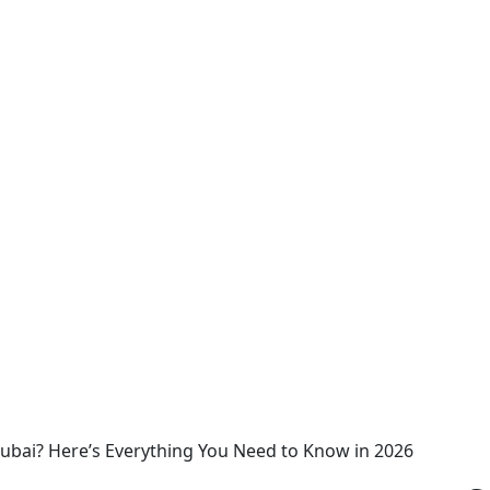
Dubai? Here’s Everything You Need to Know in 2026