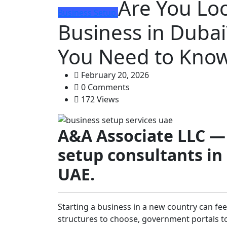
Are You Loo
Business Setup
Business in Dubai
You Need to Know
February 20, 2026
0 Comments
172 Views
A&A Associate LLC —
setup consultants in
UAE.
Starting a business in a new country can fee
structures to choose, government portals to 