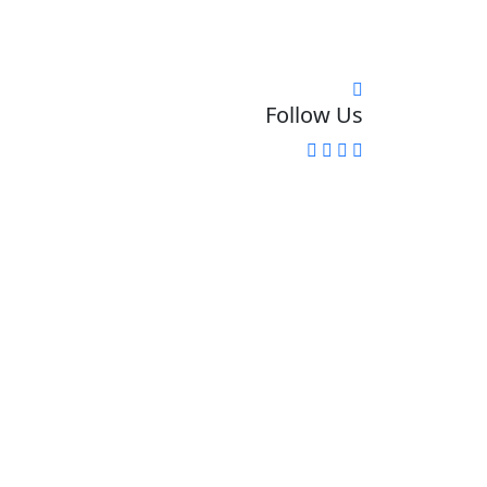
Follow Us