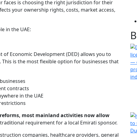
 faces is choosing the right jurisdiction for their
affects your ownership rights, costs, market access,
le in the UAE:
B
nt of Economic Development (DED) allows you to
 This is the most flexible option for businesses that
 businesses
nt contracts
 anywhere in the UAE
estrictions
reforms, most mainland activities now allow
traditional requirement for a local Emirati sponsor.
nstruction companies, healthcare providers, general