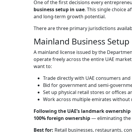
One of the first decisions every entrepreneur
business setup in uae
. This single choice 
and long-term growth potential.
There are three primary jurisdictions availab
Mainland Business Setup
A mainland license issued by the Departme
operate freely across the entire UAE market.
want to:
Trade directly with UAE consumers and
Bid for government and semi-governme
Set up physical retail stores or offices
Work across multiple emirates without r
Following the UAE’s landmark ownership 
100% foreign ownership
— eliminating the 
Best for:
Retail businesses, restaurants, co