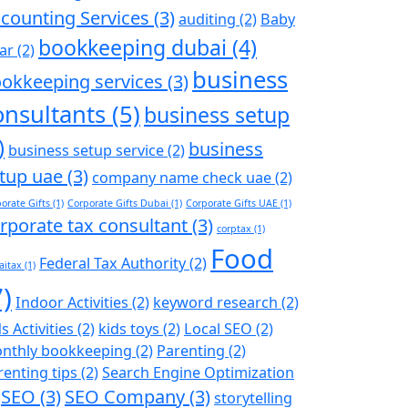
counting Services
(3)
auditing
(2)
Baby
bookkeeping dubai
(4)
ar
(2)
business
okkeeping services
(3)
onsultants
(5)
business setup
)
business
business setup service
(2)
tup uae
(3)
company name check uae
(2)
orate Gifts
(1)
Corporate Gifts Dubai
(1)
Corporate Gifts UAE
(1)
rporate tax consultant
(3)
corptax
(1)
Food
Federal Tax Authority
(2)
aitax
(1)
7)
Indoor Activities
(2)
keyword research
(2)
s Activities
(2)
kids toys
(2)
Local SEO
(2)
nthly bookkeeping
(2)
Parenting
(2)
renting tips
(2)
Search Engine Optimization
SEO
(3)
SEO Company
(3)
storytelling