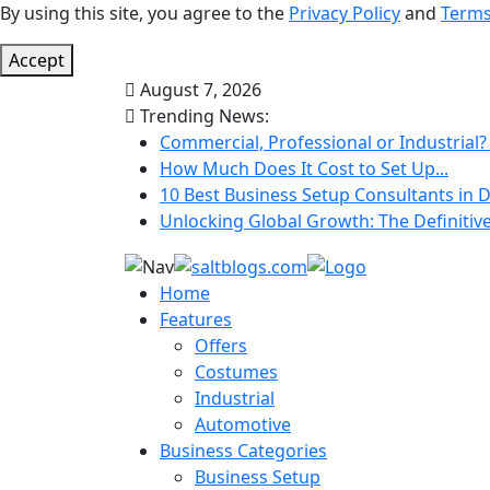
By using this site, you agree to the
Privacy Policy
and
Terms
Accept
August 7, 2026
Trending News:
Commercial, Professional or Industrial?
How Much Does It Cost to Set Up...
10 Best Business Setup Consultants in D
Unlocking Global Growth: The Definitive 
Home
Features
Offers
Costumes
Industrial
Automotive
Business Categories
Business Setup