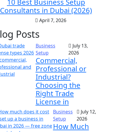
10 Best Business Setup
Consultants in Dubai (2026)
April 7, 2026
log Posts
Business
July 13,
Setup
2026
Commercial,
Professional or
Industrial?
Choosing the
Right Trade
License in
Business
July 12,
Setup
2026
How Much