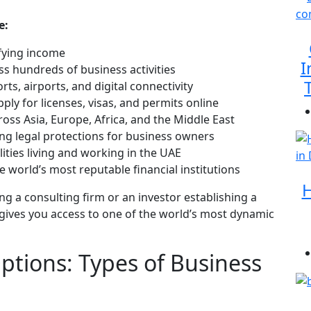
e:
fying income
I
ss hundreds of business activities
rts, airports, and digital connectivity
ply for licenses, visas, and permits online
oss Asia, Europe, Africa, and the Middle East
ng legal protections for business owners
ities living and working in the UAE
 world’s most reputable financial institutions
H
g a consulting firm or an investor establishing a
gives you access to one of the world’s most dynamic
tions: Types of Business