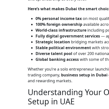
Here’s what makes Dubai the smart choic
0% personal income tax
on most quali
100% foreign ownership
available acro
World-class infrastructure
including po
Fully digital government services
— ap
Strategic location
bridging markets acr
Stable political environment
with stro
Diverse talent pool
of over 200 national
Global banking access
with some of the
Whether you’re a solo entrepreneur launchin
trading company,
business setup in Dubai
and rewarding markets.
Understanding Your Op
Setup in UAE