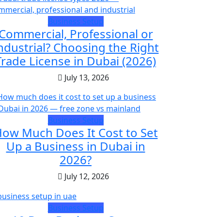
Business Setup
Commercial, Professional or
ndustrial? Choosing the Right
Trade License in Dubai (2026)
July 13, 2026
Business Setup
ow Much Does It Cost to Set
Up a Business in Dubai in
2026?
July 12, 2026
Business Setup