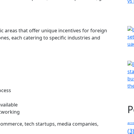
c areas that offer unique incentives for foreign
ones, each catering to specific industries and
ocess
available
P
etworking
-commerce, tech startups, media companies,
acc
(3