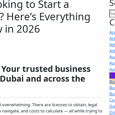
king to Start a
S
? Here’s Everything
C
 in 2026
Ac
Act
Ad
Ar
Au
Au
 Your trusted business
Au
Au
 Dubai and across the
Bu
Bu
Bu
Co
l overwhelming. There are licenses to obtain, legal
Da
navigate, and costs to calculate — all while trying to
Di