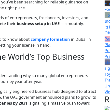
f you’ve been searching for reliable guidance on
Fin
he right place.
Fo
Ho
ds of entrepreneurs, freelancers, investors, and
Ind
ete their
business setup in UAE
— smoothly,
it
(
Of
Pa
ed to know about
company formation
in Dubai in
Pl
etting your license in hand.
Po
e World’s Top Business
Pr
Sh
si
To
 understanding why so many global entrepreneurs
Tr
journey year after year.
Un
ategically engineered business hub designed to attract
Vi
R
2025, the UAE government announced plans to grow its
panies by 2031
, signaling a massive push toward